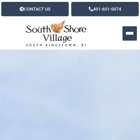
CONTACT US
401-601-0074