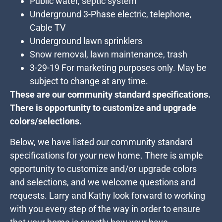
Public water, septic system
Underground 3-Phase electric, telephone,
Cable TV
Underground lawn sprinklers
Snow removal, lawn maintenance, trash
3-29-19 For marketing purposes only. May be
subject to change at any time.
These are our community standard specifications.
There is opportunity to customize and upgrade
colors/selections.
Below, we have listed our community standard
specifications for your new home. There is ample
opportunity to customize and/or upgrade colors
and selections, and we welcome questions and
requests. Larry and Kathy look forward to working
with you every step of the way in order to ensure