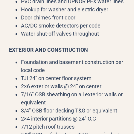
PVC drain lines and UPNOR PEX water lines
Hookup for washer and electric dryer
Door chimes front door
AC/DC smoke detectors per code
Water shut-off valves throughout
EXTERIOR AND CONSTRUCTION
Foundation and basement construction per
local code
TJI 24” on center floor system
2×6 exterior walls @ 24” on center
7/16″ OSB sheathing on all exterior walls or
equivalent
3/4″ OSB floor decking T&G or equivalent
2×4 interior partitions @ 24″ O.C
7/12 pitch roof trusses