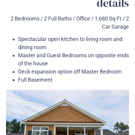
details
2 Bedrooms / 2 Full Baths / Office / 1,680 Sq Ft / 2
Car Garage
Spectacular open kitchen to living room and
dining room
Master and Guest Bedrooms on opposite ends
of the house
Deck expansion option off Master Bedroom
Full Basement