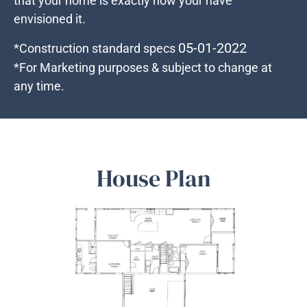
that your home is exactly how your have
envisioned it.
05-01-2022
*Construction standard specs
*For Marketing purposes & subject to change at
any time.
House Plan