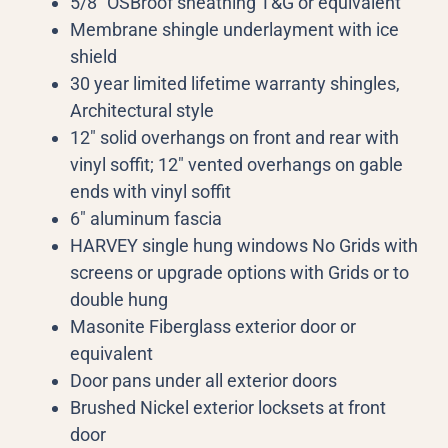
5/8” OSBroof sheathing T&G or equivalent
Membrane shingle underlayment with ice
shield
30 year limited lifetime warranty shingles,
Architectural style
12″ solid overhangs on front and rear with
vinyl soffit; 12″ vented overhangs on gable
ends with vinyl soffit
6″ aluminum fascia
HARVEY single hung windows No Grids with
screens or upgrade options with Grids or to
double hung
Masonite Fiberglass exterior door or
equivalent
Door pans under all exterior doors
Brushed Nickel exterior locksets at front
door