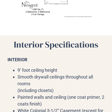
Interior Specifications
INTERIOR
9’ foot ceiling height
Smooth drywall ceilings throughout all
rooms
(including closets)
Painted walls and ceiling (one coat primer, 2
coats finish)
White Colonial 3-1/2” Casement (except for