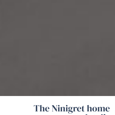
The Ninigret home