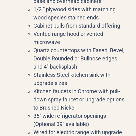
base and overhead cabinets
1/2 ” plywood sides with matching
wood species stained ends
Cabinet pulls from standard offering
Vented range hood or vented
microwave
Quartz countertops with Eased, Bevel,
Double Rounded or Bullnose edges
and 4″ backsplash
Stainless Steel kitchen sink with
upgrade sizes
Kitchen faucets in Chrome with pull-
down spray faucet or upgrade options
to Brushed Nickel
36″ wide refrigerator openings
(Optional 39″ available)
Wired for electric range with upgrade