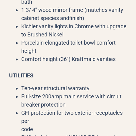
bath
1-3/ 4″ wood mirror frame (matches vanity
cabinet species andfinish)
Kichler vanity lights in Chrome with upgrade
to Brushed Nickel
Porcelain elongated toilet bowl comfort
height
Comfort height (36″) Kraftmaid vanities
UTILITIES
Ten-year structural warranty
Full-size 200amp main service with circuit
breaker protection
GFI protection for two exterior receptacles
per
code