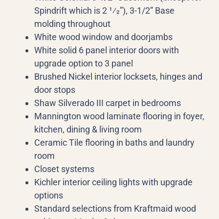
Spindrift which is 2 1⁄2”), 3-1/2” Base
molding throughout
White wood window and doorjambs
White solid 6 panel interior doors with
upgrade option to 3 panel
Brushed Nickel interior locksets, hinges and
door stops
Shaw Silverado III carpet in bedrooms
Mannington wood laminate flooring in foyer,
kitchen, dining & living room
Ceramic Tile flooring in baths and laundry
room
Closet systems
Kichler interior ceiling lights with upgrade
options
Standard selections from Kraftmaid wood