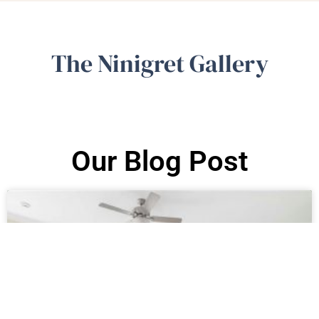
The Ninigret Gallery
Our Blog Post