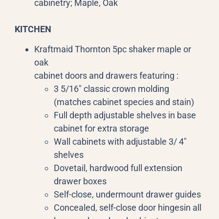
cabinetry; Maple, Oak
KITCHEN
Kraftmaid Thornton 5pc shaker maple or
oak
cabinet doors and drawers featuring :
3 5/16″ classic crown molding
(matches cabinet species and stain)
Full depth adjustable shelves in base
cabinet for extra storage
Wall cabinets with adjustable 3/ 4″
shelves
Dovetail, hardwood full extension
drawer boxes
Self-close, undermount drawer guides
Concealed, self-close door hingesin all