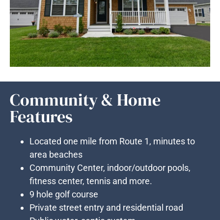
Community & Home
Features
Located one mile from Route 1, minutes to
area beaches
Community Center, indoor/outdoor pools,
fitness center, tennis and more.
9 hole golf course
Private street entry and residential road