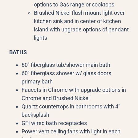
options to Gas range or cooktops
Brushed Nickel flush mount light over
kitchen sink and in center of kitchen
island with upgrade options of pendant
lights
BATHS
60″ fiberglass tub/shower main bath
60″ fiberglass shower w/ glass doors
primary bath
Faucets in Chrome with upgrade options in
Chrome and Brushed Nickel
Quartz countertops in bathrooms with 4”
backsplash
GFI wired bath receptacles
Power vent ceiling fans with light in each