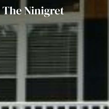
The Ninigret