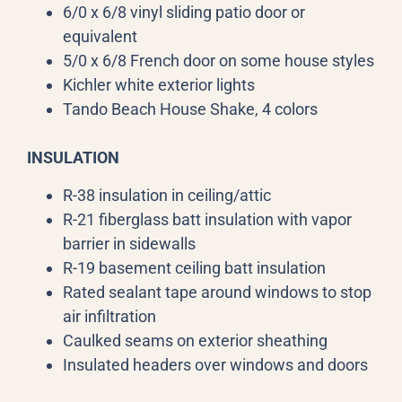
6/0 x 6/8 vinyl sliding patio door or
equivalent
5/0 x 6/8 French door on some house styles
Kichler white exterior lights
Tando Beach House Shake, 4 colors
INSULATION
R-38 insulation in ceiling/attic
R-21 fiberglass batt insulation with vapor
barrier in sidewalls
R-19 basement ceiling batt insulation
Rated sealant tape around windows to stop
air infiltration
Caulked seams on exterior sheathing
Insulated headers over windows and doors