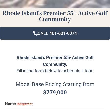
Rhode Island's Premier 55+ Active Golf
Community
CALL 401-601-0074
Rhode Island’s Premier 55+ Active Golf
Community.
Fill in the form below to schedule a tour.
Model Base Pricing Starting from
$779,000
Name
(Required)