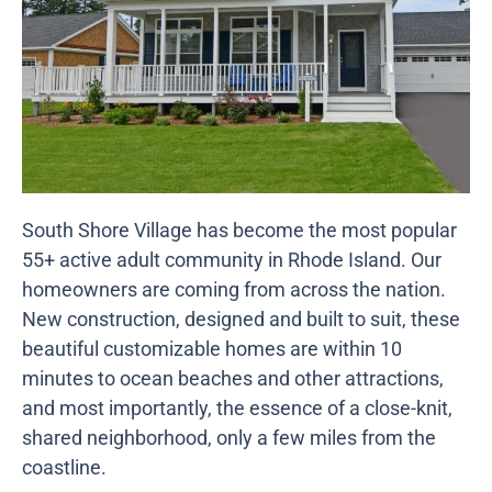
South Shore Village has become the most popular
55+ active adult community in Rhode Island. Our
homeowners are coming from across the nation.
New construction, designed and built to suit, these
beautiful customizable homes are within 10
minutes to ocean beaches and other attractions,
and most importantly, the essence of a close-knit,
shared neighborhood, only a few miles from the
coastline.