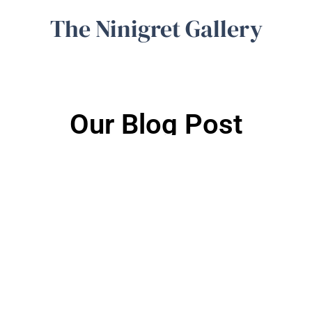
The Ninigret Gallery
Our Blog Post