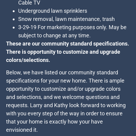
Cable TV
Underground lawn sprinklers
Snow removal, lawn maintenance, trash
3-29-19 For marketing purposes only. May be
subject to change at any time.
These are our community standard specifications.
There is opportunity to customize and upgrade
colors/selections.
Below, we have listed our community standard
specifications for your new home. There is ample
opportunity to customize and/or upgrade colors
and selections, and we welcome questions and
requests. Larry and Kathy look forward to working
with you every step of the way in order to ensure
that your home is exactly how your have
envisioned it.