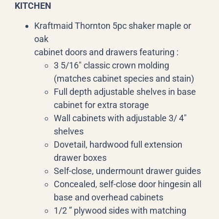
KITCHEN
Kraftmaid Thornton 5pc shaker maple or
oak
cabinet doors and drawers featuring :
3 5/16″ classic crown molding
(matches cabinet species and stain)
Full depth adjustable shelves in base
cabinet for extra storage
Wall cabinets with adjustable 3/ 4″
shelves
Dovetail, hardwood full extension
drawer boxes
Self-close, undermount drawer guides
Concealed, self-close door hingesin all
base and overhead cabinets
1/2 ” plywood sides with matching