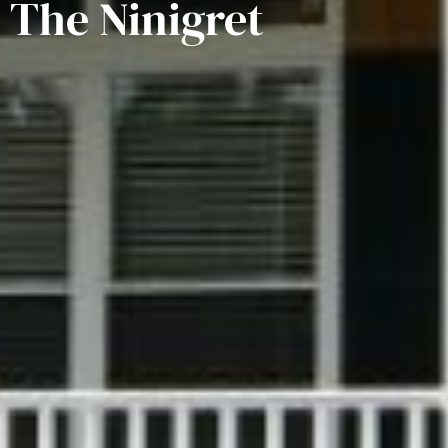
The Ninigret