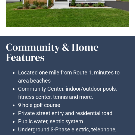
Community & Home
Features
Located one mile from Route 1, minutes to
area beaches
Community Center, indoor/outdoor pools,
fitness center, tennis and more.
9 hole golf course
Private street entry and residential road
Public water, septic system
Underground 3-Phase electric, telephone,