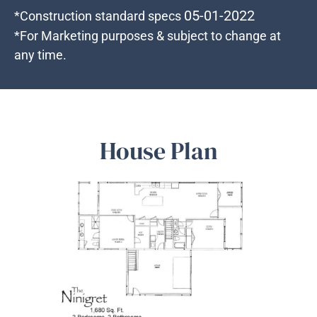
05-01-2022
*Construction standard specs
*For Marketing purposes & subject to change at
any time.
House Plan