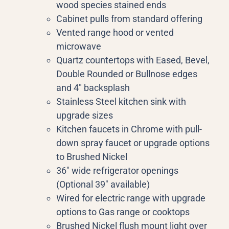
wood species stained ends
Cabinet pulls from standard offering
Vented range hood or vented
microwave
Quartz countertops with Eased, Bevel,
Double Rounded or Bullnose edges
and 4″ backsplash
Stainless Steel kitchen sink with
upgrade sizes
Kitchen faucets in Chrome with pull-
down spray faucet or upgrade options
to Brushed Nickel
36″ wide refrigerator openings
(Optional 39″ available)
Wired for electric range with upgrade
options to Gas range or cooktops
Brushed Nickel flush mount light over