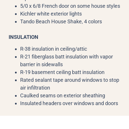
5/0 x 6/8 French door on some house styles
Kichler white exterior lights
Tando Beach House Shake, 4 colors
INSULATION
R-38 insulation in ceiling/attic
R-21 fiberglass batt insulation with vapor
barrier in sidewalls
R-19 basement ceiling batt insulation
Rated sealant tape around windows to stop
air infiltration
Caulked seams on exterior sheathing
Insulated headers over windows and doors