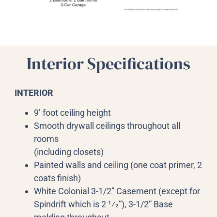
Interior Specifications
INTERIOR
9’ foot ceiling height
Smooth drywall ceilings throughout all
rooms
(including closets)
Painted walls and ceiling (one coat primer, 2
coats finish)
White Colonial 3-1/2” Casement (except for
Spindrift which is 2 1⁄2”), 3-1/2” Base