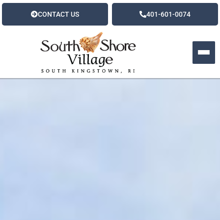
CONTACT US
401-601-0074