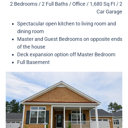
2 Bedrooms / 2 Full Baths / Office / 1,680 Sq Ft / 2
Car Garage
Spectacular open kitchen to living room and
dining room
Master and Guest Bedrooms on opposite ends
of the house
Deck expansion option off Master Bedroom
Full Basement