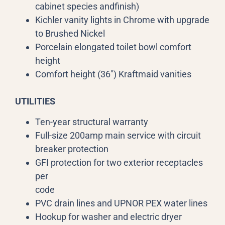
cabinet species andfinish)
Kichler vanity lights in Chrome with upgrade
to Brushed Nickel
Porcelain elongated toilet bowl comfort
height
Comfort height (36″) Kraftmaid vanities
UTILITIES
Ten-year structural warranty
Full-size 200amp main service with circuit
breaker protection
GFI protection for two exterior receptacles
per
code
PVC drain lines and UPNOR PEX water lines
Hookup for washer and electric dryer