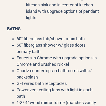
kitchen sink and in center of kitchen
island with upgrade options of pendant
lights
BATHS
60″ fiberglass tub/shower main bath
60″ fiberglass shower w/ glass doors
primary bath
Faucets in Chrome with upgrade options in
Chrome and Brushed Nickel
Quartz countertops in bathrooms with 4”
backsplash
GFI wired bath receptacles
Power vent ceiling fans with light in each
bath
1-3/ 4″ wood mirror frame (matches vanity