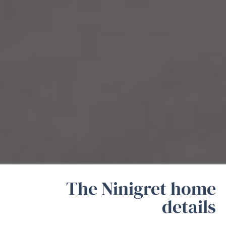
The Ninigret home
details