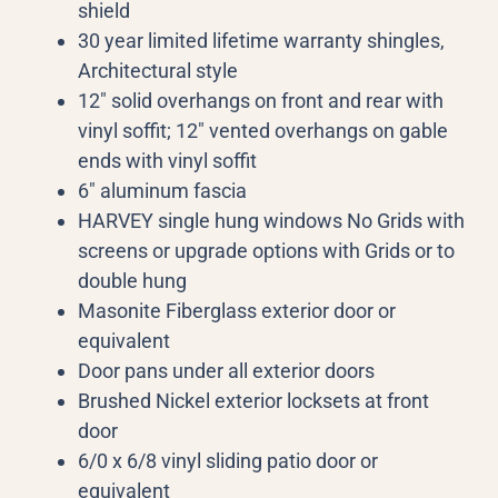
shield
30 year limited lifetime warranty shingles,
Architectural style
12″ solid overhangs on front and rear with
vinyl soffit; 12″ vented overhangs on gable
ends with vinyl soffit
6″ aluminum fascia
HARVEY single hung windows No Grids with
screens or upgrade options with Grids or to
double hung
Masonite Fiberglass exterior door or
equivalent
Door pans under all exterior doors
Brushed Nickel exterior locksets at front
door
6/0 x 6/8 vinyl sliding patio door or
equivalent