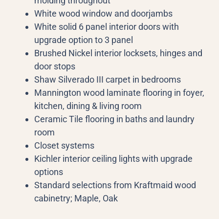
molding throughout
White wood window and doorjambs
White solid 6 panel interior doors with
upgrade option to 3 panel
Brushed Nickel interior locksets, hinges and
door stops
Shaw Silverado III carpet in bedrooms
Mannington wood laminate flooring in foyer,
kitchen, dining & living room
Ceramic Tile flooring in baths and laundry
room
Closet systems
Kichler interior ceiling lights with upgrade
options
Standard selections from Kraftmaid wood
cabinetry; Maple, Oak