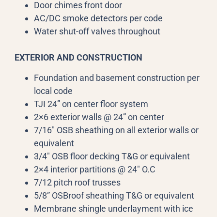
Door chimes front door
AC/DC smoke detectors per code
Water shut-off valves throughout
EXTERIOR AND CONSTRUCTION
Foundation and basement construction per
local code
TJI 24” on center floor system
2×6 exterior walls @ 24” on center
7/16″ OSB sheathing on all exterior walls or
equivalent
3/4″ OSB floor decking T&G or equivalent
2×4 interior partitions @ 24″ O.C
7/12 pitch roof trusses
5/8” OSBroof sheathing T&G or equivalent
Membrane shingle underlayment with ice