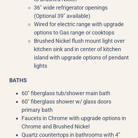
36″ wide refrigerator openings
(Optional 39″ available)
Wired for electric range with upgrade
options to Gas range or cooktops
Brushed Nickel flush mount light over
kitchen sink and in center of kitchen
island with upgrade options of pendant
lights
BATHS
60″ fiberglass tub/shower main bath
60″ fiberglass shower w/ glass doors
primary bath
Faucets in Chrome with upgrade options in
Chrome and Brushed Nickel
Quartz countertops in bathrooms with 4”