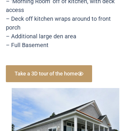
– ‘Morning Room’ off of kitchen, with deck
access
– Deck off kitchen wraps around to front
porch
– Additional large den area
– Full Basement
Take a 3D tour of the home