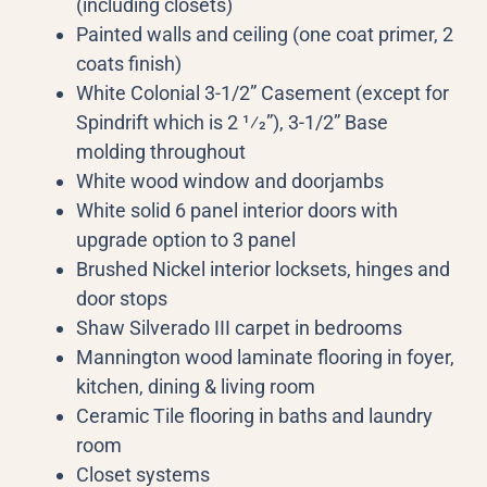
(including closets)
Painted walls and ceiling (one coat primer, 2
coats finish)
White Colonial 3-1/2” Casement (except for
Spindrift which is 2 1⁄2”), 3-1/2” Base
molding throughout
White wood window and doorjambs
White solid 6 panel interior doors with
upgrade option to 3 panel
Brushed Nickel interior locksets, hinges and
door stops
Shaw Silverado III carpet in bedrooms
Mannington wood laminate flooring in foyer,
kitchen, dining & living room
Ceramic Tile flooring in baths and laundry
room
Closet systems