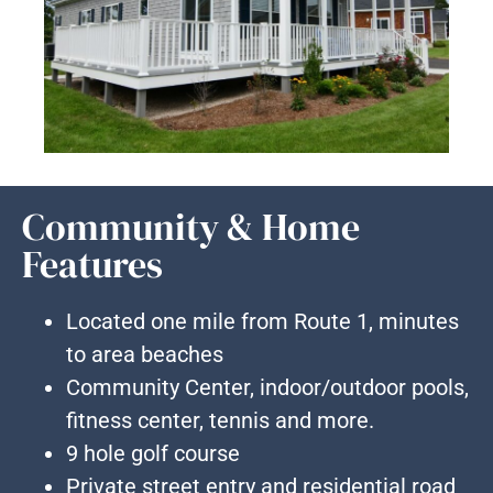
Community & Home
Features
Located one mile from Route 1, minutes
to area beaches
Community Center, indoor/outdoor pools,
fitness center, tennis and more.
9 hole golf course
Private street entry and residential road