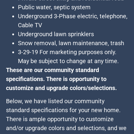
Public water, septic system
Underground 3-Phase electric, telephone,
Cable TV
Underground lawn sprinklers
Snow removal, lawn maintenance, trash
3-29-19 For marketing purposes only.
May be subject to change at any time.
These are our community standard
specifications. There is opportunity to
customize and upgrade colors/selections.
Below, we have listed our community
standard specifications for your new home.
There is ample opportunity to customize
and/or upgrade colors and selections, and we