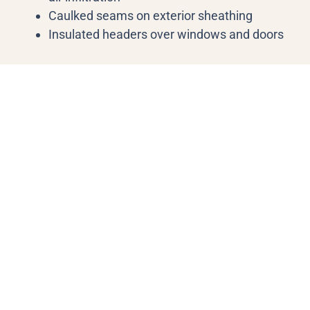
Caulked seams on exterior sheathing
Insulated headers over windows and doors
Sea Breeze Gallery
Our Blog Post