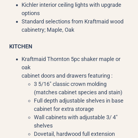
Kichler interior ceiling lights with upgrade
options
Standard selections from Kraftmaid wood
cabinetry; Maple, Oak
KITCHEN
Kraftmaid Thornton 5pc shaker maple or
oak
cabinet doors and drawers featuring :
3 5/16″ classic crown molding
(matches cabinet species and stain)
Full depth adjustable shelves in base
cabinet for extra storage
Wall cabinets with adjustable 3/ 4″
shelves
Dovetail, hardwood full extension