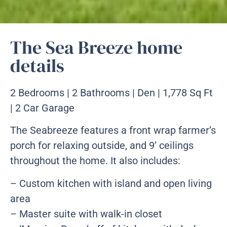
The Sea Breeze home
details
2 Bedrooms | 2 Bathrooms | Den | 1,778 Sq Ft
| 2 Car Garage
The Seabreeze features a front wrap farmer’s
porch for relaxing outside, and 9’ ceilings
throughout the home. It also includes:
– Custom kitchen with island and open living
area
– Master suite with walk-in closet