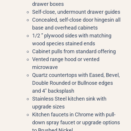
drawer boxes
Self-close, undermount drawer guides
Concealed, self-close door hingesin all
base and overhead cabinets
1/2 ” plywood sides with matching
wood species stained ends
Cabinet pulls from standard offering
Vented range hood or vented
microwave
Quartz countertops with Eased, Bevel,
Double Rounded or Bullnose edges
and 4″ backsplash
Stainless Steel kitchen sink with
upgrade sizes
Kitchen faucets in Chrome with pull-
down spray faucet or upgrade options
to Brushed Nickel