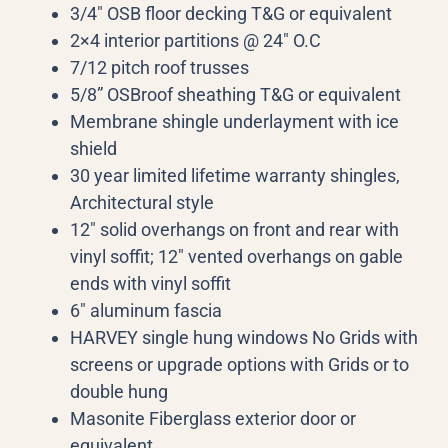
3/4″ OSB floor decking T&G or equivalent
2×4 interior partitions @ 24″ O.C
7/12 pitch roof trusses
5/8” OSBroof sheathing T&G or equivalent
Membrane shingle underlayment with ice
shield
30 year limited lifetime warranty shingles,
Architectural style
12″ solid overhangs on front and rear with
vinyl soffit; 12″ vented overhangs on gable
ends with vinyl soffit
6″ aluminum fascia
HARVEY single hung windows No Grids with
screens or upgrade options with Grids or to
double hung
Masonite Fiberglass exterior door or
equivalent