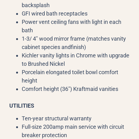
backsplash
GFI wired bath receptacles
Power vent ceiling fans with light in each
bath
1-3/ 4″ wood mirror frame (matches vanity
cabinet species andfinish)
Kichler vanity lights in Chrome with upgrade
to Brushed Nickel
Porcelain elongated toilet bowl comfort
height
Comfort height (36″) Kraftmaid vanities
UTILITIES
Ten-year structural warranty
Full-size 200amp main service with circuit
breaker protection