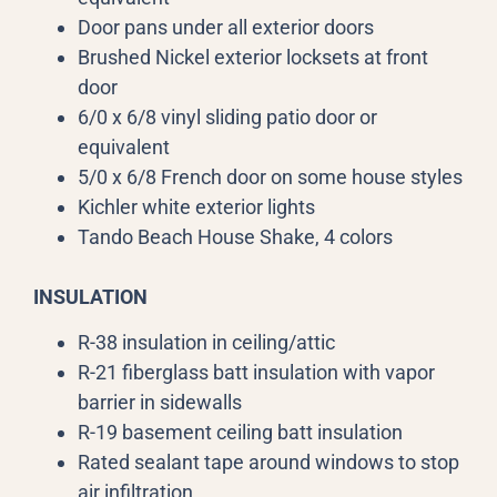
Door pans under all exterior doors
Brushed Nickel exterior locksets at front
door
6/0 x 6/8 vinyl sliding patio door or
equivalent
5/0 x 6/8 French door on some house styles
Kichler white exterior lights
Tando Beach House Shake, 4 colors
INSULATION
R-38 insulation in ceiling/attic
R-21 fiberglass batt insulation with vapor
barrier in sidewalls
R-19 basement ceiling batt insulation
Rated sealant tape around windows to stop
air infiltration