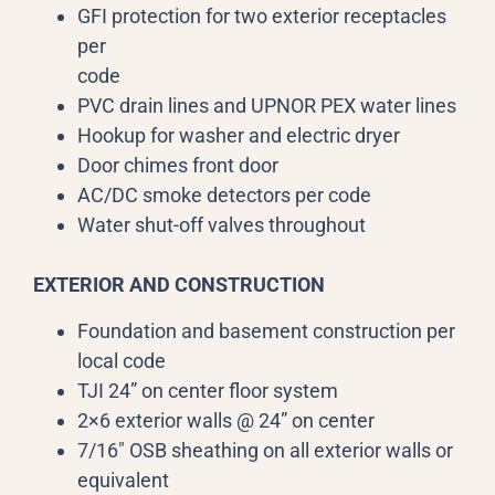
GFI protection for two exterior receptacles
per
code
PVC drain lines and UPNOR PEX water lines
Hookup for washer and electric dryer
Door chimes front door
AC/DC smoke detectors per code
Water shut-off valves throughout
EXTERIOR AND CONSTRUCTION
Foundation and basement construction per
local code
TJI 24” on center floor system
2×6 exterior walls @ 24” on center
7/16″ OSB sheathing on all exterior walls or
equivalent