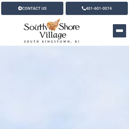
CONTACT US
401-601-0074