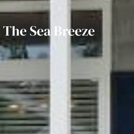
The Sea Breeze