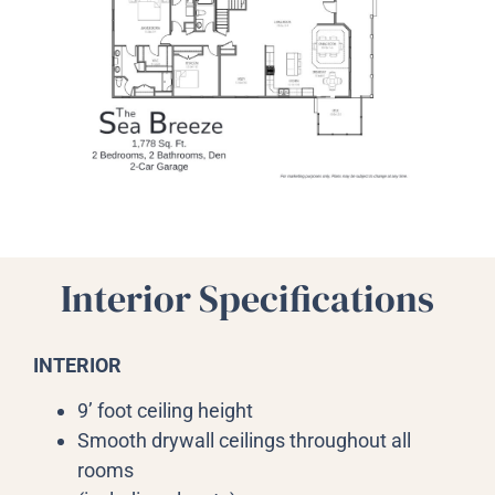
Interior Specifications
INTERIOR
9’ foot ceiling height
Smooth drywall ceilings throughout all
rooms