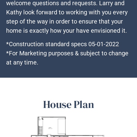
welcome questions and requests. Larry and
Kathy look forward to working with you every
step of the way in order to ensure that your
home is exactly how your have envisioned it.
*Construction standard specs 05-01-2022
*For Marketing purposes & subject to change
at any time.
House Plan