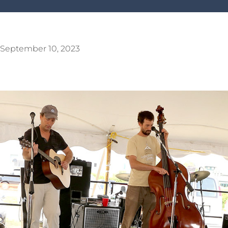
September 10, 2023