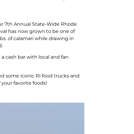
r our 7th Annual State-Wide Rhode
tival has now grown to be one of
bs. of calamari while drawing in
d.
 a cash bar with local and fan
d some iconic RI food trucks and
your favorite foods!