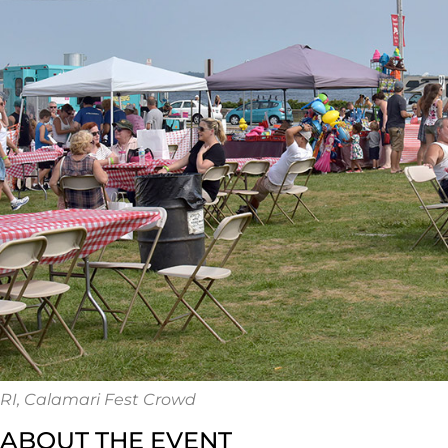
RI, Calamari Fest Crowd
ABOUT THE EVENT