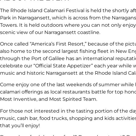
The Rhode Island Calamari Festival is held the shortly af
Park in Narragansett, which is across from the Narragan
Towers. It is held outdoors where you can not only enjoy
scenic view of our Narragansett coastline.
Once called “America’s First Resort,” because of the pict
also home to the second largest fishing fleet in New Eng
through the Port of Galilee has an international reputation
celebrate our “Official State Appetizer” each year while 
music and historic Narragansett at the Rhode Island Cala
Come enjoy one of the last weekends of summer while 
calamari offerings as local restaurants battle for top hono
Most Inventive, and Most Spirited Team.
For those not interested in the tasting portion of the da
music, cash bar, food trucks, shopping and kids activitie
that you’ll enjoy!