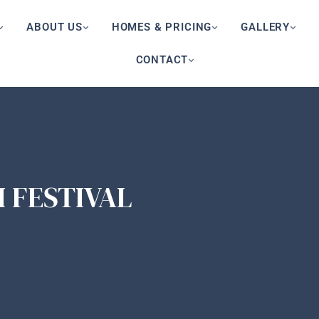
ABOUT US
HOMES & PRICING
GALLERY
CONTACT
I FESTIVAL