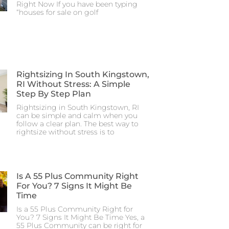
Right Now If you have been typing
“houses for sale on golf
Rightsizing In South Kingstown,
RI Without Stress: A Simple
Step By Step Plan
Rightsizing in South Kingstown, RI
can be simple and calm when you
follow a clear plan. The best way to
rightsize without stress is to
Is A 55 Plus Community Right
For You? 7 Signs It Might Be
Time
Is a 55 Plus Community Right for
You? 7 Signs It Might Be Time Yes, a
55 Plus Community can be right for