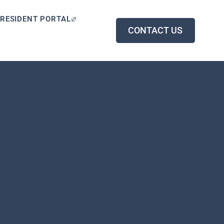
RESIDENT PORTAL
CONTACT US