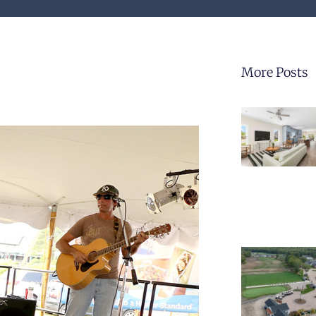
More Posts