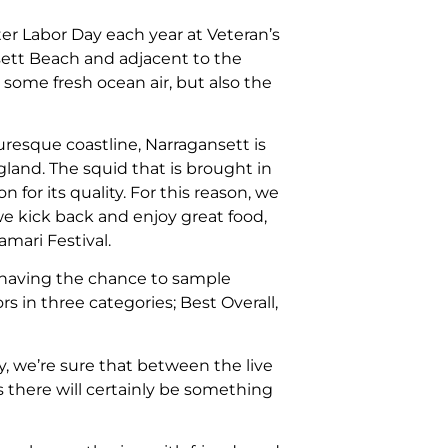
ter Labor Day each year at Veteran’s
sett Beach and adjacent to the
 some fresh ocean air, but also the
uresque coastline, Narragansett is
land. The squid that is brought in
 for its quality. For this reason, we
we kick back and enjoy great food,
mari Festival.
having the chance to sample
rs in three categories; Best Overall,
y, we’re sure that between the live
s there will certainly be something