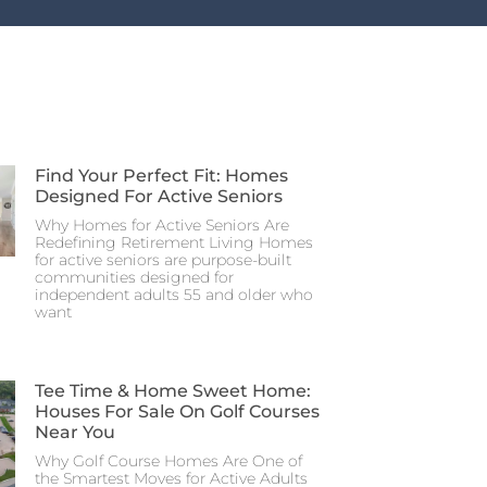
Find Your Perfect Fit: Homes
Designed For Active Seniors
Why Homes for Active Seniors Are
Redefining Retirement Living Homes
for active seniors are purpose-built
communities designed for
independent adults 55 and older who
want
Tee Time & Home Sweet Home:
Houses For Sale On Golf Courses
Near You
Why Golf Course Homes Are One of
the Smartest Moves for Active Adults