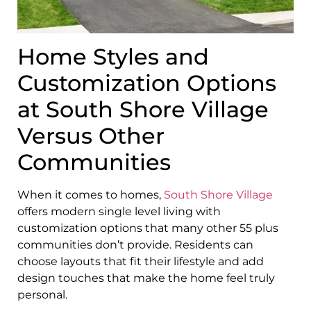
Home Styles and
Customization Options
at South Shore Village
Versus Other
Communities
When it comes to homes,
South Shore Village
offers modern single level living with
customization options that many other 55 plus
communities don’t provide. Residents can
choose layouts that fit their lifestyle and add
design touches that make the home feel truly
personal.