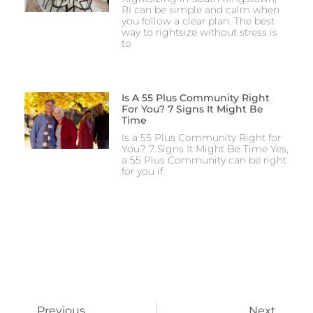
RI can be simple and calm when
you follow a clear plan. The best
way to rightsize without stress is
to
Is A 55 Plus Community Right
For You? 7 Signs It Might Be
Time
Is a 55 Plus Community Right for
You? 7 Signs It Might Be Time Yes,
a 55 Plus Community can be right
for you if
Previous
Next