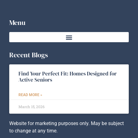
Menu
Recent Blogs
Find Your Perfect Fit: Homes Designed for
Active Seniors
READ MORE »
March 15, 2026
Website for marketing purposes only. May be subject
to change at any time.