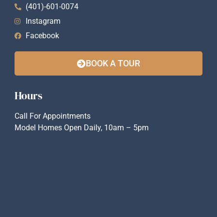
(401)-601-0074
Instagram
Facebook
BOOK A TOUR
Hours
Call For Appointments
Model Homes Open Daily, 10am – 5pm