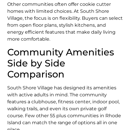
Other communities often offer cookie cutter
homes with limited choices. At South Shore
Village, the focus is on flexibility. Buyers can select
from open floor plans, stylish kitchens, and
energy efficient features that make daily living
more comfortable.
Community Amenities
Side by Side
Comparison
South Shore Village has designed its amenities
with active adults in mind. The community
features a clubhouse, fitness center, indoor pool,
walking trails, and even its own private golf
course. Few other 55 plus communities in Rhode
Island can match the range of options all in one
place.