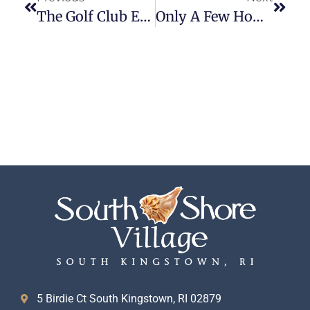
The Golf Club Experience: A Local’s Guide To Playing At South Shore Village
Only A Few Homes Remain
5 Birdie Ct South Kingstown, RI 02879