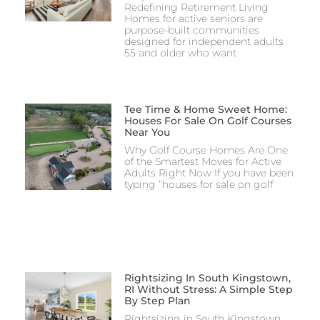
Redefining Retirement Living
Homes for active seniors are
purpose-built communities
designed for independent adults
55 and older who want
Tee Time & Home Sweet Home:
Houses For Sale On Golf Courses
Near You
Why Golf Course Homes Are One
of the Smartest Moves for Active
Adults Right Now If you have been
typing “houses for sale on golf
Rightsizing In South Kingstown,
RI Without Stress: A Simple Step
By Step Plan
Rightsizing in South Kingstown,