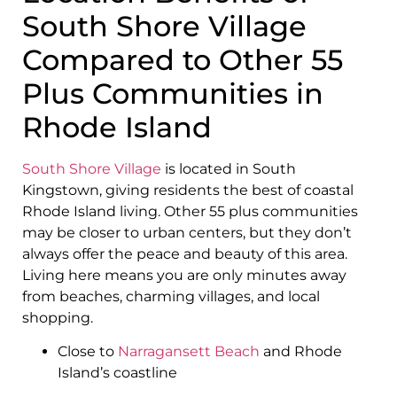
South Shore Village
Compared to Other 55
Plus Communities in
Rhode Island
South Shore Village
is located in South
Kingstown, giving residents the best of coastal
Rhode Island living. Other 55 plus communities
may be closer to urban centers, but they don’t
always offer the peace and beauty of this area.
Living here means you are only minutes away
from beaches, charming villages, and local
shopping.
Close to
Narragansett Beach
and Rhode
Island’s coastline