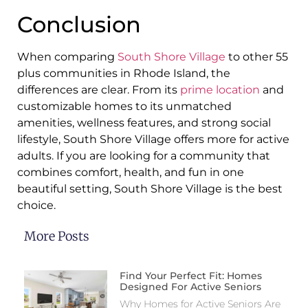
Conclusion
When comparing
South Shore Village
to other 55
plus communities in Rhode Island, the
differences are clear. From its
prime location
and
customizable homes to its unmatched
amenities, wellness features, and strong social
lifestyle, South Shore Village offers more for active
adults. If you are looking for a community that
combines comfort, health, and fun in one
beautiful setting, South Shore Village is the best
choice.
More Posts
Find Your Perfect Fit: Homes
Designed For Active Seniors
Why Homes for Active Seniors Are