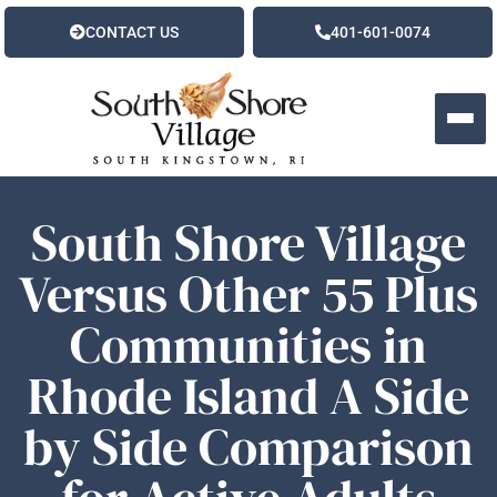
CONTACT US
401-601-0074
South Shore Village
Versus Other 55 Plus
Communities in
Rhode Island A Side
by Side Comparison