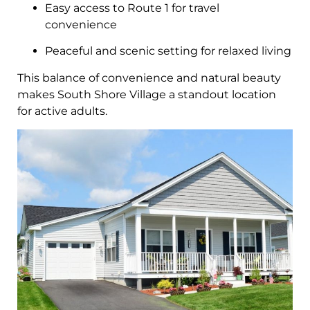
Easy access to Route 1 for travel
convenience
Peaceful and scenic setting for relaxed living
This balance of convenience and natural beauty
makes South Shore Village a standout location
for active adults.