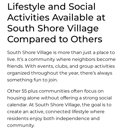
Lifestyle and Social
Activities Available at
South Shore Village
Compared to Others
South Shore Village is more than just a place to
live. It’s a community where neighbors become
friends. With events, clubs, and group activities
organized throughout the year, there’s always
something fun to join.
Other 55 plus communities often focus on
housing alone without offering a strong social
calendar. At South Shore Village, the goal is to
create an active, connected lifestyle where
residents enjoy both independence and
community.