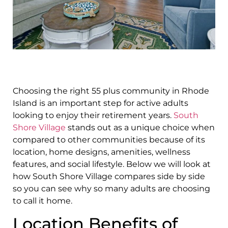
Choosing the right 55 plus community in Rhode
Island is an important step for active adults
looking to enjoy their retirement years.
South
Shore Village
stands out as a unique choice when
compared to other communities because of its
location, home designs, amenities, wellness
features, and social lifestyle. Below we will look at
how South Shore Village compares side by side
so you can see why so many adults are choosing
to call it home.
Location Benefits of