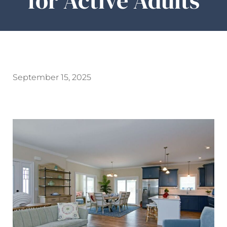
for Active Adults
September 15, 2025