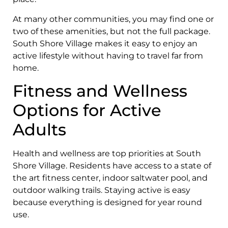
At many other communities, you may find one or
two of these amenities, but not the full package.
South Shore Village makes it easy to enjoy an
active lifestyle without having to travel far from
home.
Fitness and Wellness
Options for Active
Adults
Health and wellness are top priorities at South
Shore Village. Residents have access to a state of
the art fitness center, indoor saltwater pool, and
outdoor walking trails. Staying active is easy
because everything is designed for year round
use.