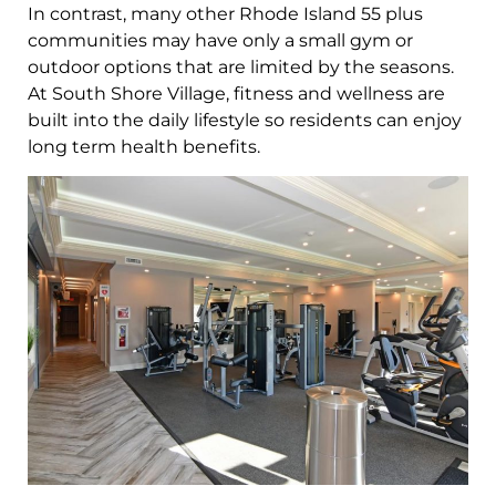
In contrast, many other Rhode Island 55 plus
communities may have only a small gym or
outdoor options that are limited by the seasons.
At South Shore Village, fitness and wellness are
built into the daily lifestyle so residents can enjoy
long term health benefits.