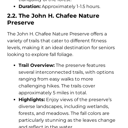
Duration:
Approximately 1-1.5 hours.
2.2. The John H. Chafee Nature
Preserve
The John H. Chafee Nature Preserve offers a
variety of trails that cater to different fitness
levels, making it an ideal destination for seniors
looking to explore fall foliage.
Trail Overview:
The preserve features
several interconnected trails, with options
ranging from easy walks to more
challenging hikes. The trails cover
approximately 5 miles in total.
Highlights:
Enjoy views of the preserve’s
diverse landscapes, including wetlands,
forests, and meadows. The fall colors are
particularly stunning as the leaves change
and reflect in the water.