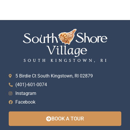
5 Birdie Ct South Kingstown, RI 02879
(401)-601-0074
Instagram
Facebook
BOOK A TOUR