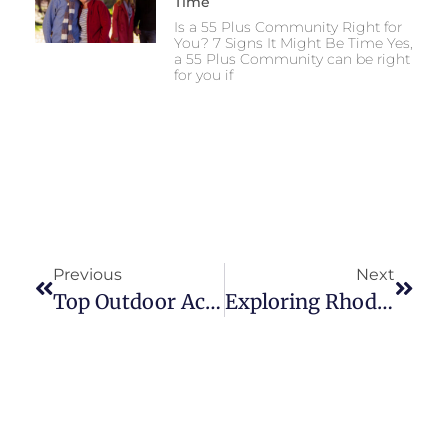
Time
Is a 55 Plus Community Right for
You? 7 Signs It Might Be Time Yes,
a 55 Plus Community can be right
for you if
Previous
Next
Top Outdoor Activities For Active Adults In South Kingstown
Exploring Rhode Island’s Farmers’ Markets In The Fall