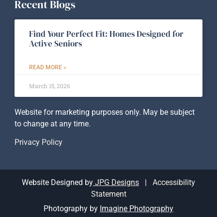
Recent Blogs
Find Your Perfect Fit: Homes Designed for
Active Seniors
READ MORE »
March 15, 2026
Website for marketing purposes only. May be subject
to change at any time.
Privacy Policy
Website Designed by
JPG Designs
|
Accessibility
Statement
Photography by
Imagine Photography