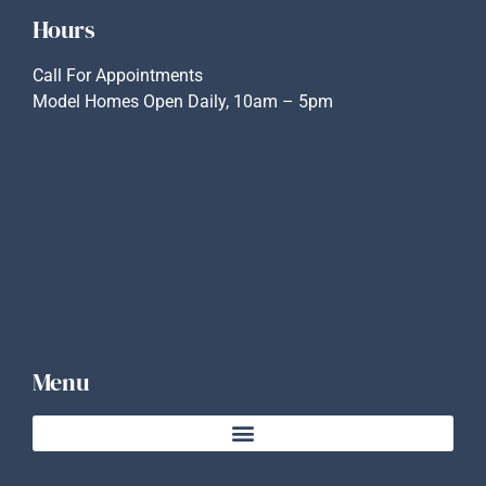
Hours
Call For Appointments
Model Homes Open Daily, 10am – 5pm
Menu