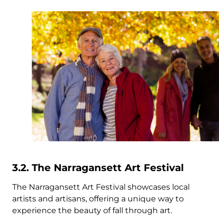
3.2. The Narragansett Art Festival
The Narragansett Art Festival showcases local
artists and artisans, offering a unique way to
experience the beauty of fall through art.