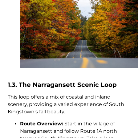
1.3. The Narragansett Scenic Loop
This loop offers a mix of coastal and inland
scenery, providing a varied experience of South
Kingstown’s fall beauty.
Route Overview:
Start in the village of
Narragansett and follow Route 1A north