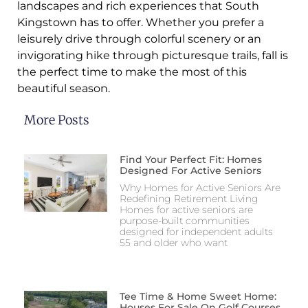
landscapes and rich experiences that South
Kingstown has to offer. Whether you prefer a
leisurely drive through colorful scenery or an
invigorating hike through picturesque trails, fall is
the perfect time to make the most of this
beautiful season.
More Posts
Find Your Perfect Fit: Homes
Designed For Active Seniors
Why Homes for Active Seniors Are
Redefining Retirement Living
Homes for active seniors are
purpose-built communities
designed for independent adults
55 and older who want
Tee Time & Home Sweet Home:
Houses For Sale On Golf Courses