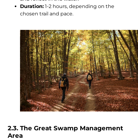
Duration:
1-2 hours, depending on the
chosen trail and pace.
2.3. The Great Swamp Management
Area