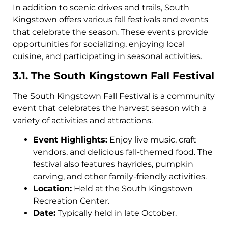
In addition to scenic drives and trails, South
Kingstown offers various fall festivals and events
that celebrate the season. These events provide
opportunities for socializing, enjoying local
cuisine, and participating in seasonal activities.
3.1. The South Kingstown Fall Festival
The South Kingstown Fall Festival is a community
event that celebrates the harvest season with a
variety of activities and attractions.
Event Highlights:
Enjoy live music, craft
vendors, and delicious fall-themed food. The
festival also features hayrides, pumpkin
carving, and other family-friendly activities.
Location:
Held at the South Kingstown
Recreation Center.
Date:
Typically held in late October.