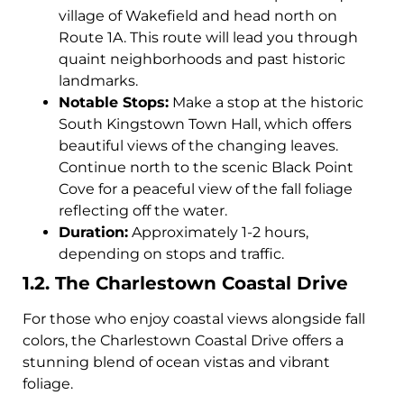
village of Wakefield and head north on
Route 1A. This route will lead you through
quaint neighborhoods and past historic
landmarks.
Notable Stops:
Make a stop at the historic
South Kingstown Town Hall, which offers
beautiful views of the changing leaves.
Continue north to the scenic Black Point
Cove for a peaceful view of the fall foliage
reflecting off the water.
Duration:
Approximately 1-2 hours,
depending on stops and traffic.
1.2. The Charlestown Coastal Drive
For those who enjoy coastal views alongside fall
colors, the Charlestown Coastal Drive offers a
stunning blend of ocean vistas and vibrant
foliage.