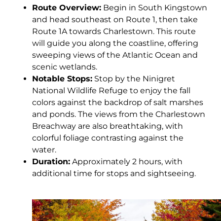
Route Overview:
Begin in South Kingstown
and head southeast on Route 1, then take
Route 1A towards Charlestown. This route
will guide you along the coastline, offering
sweeping views of the Atlantic Ocean and
scenic wetlands.
Notable Stops:
Stop by the Ninigret
National Wildlife Refuge to enjoy the fall
colors against the backdrop of salt marshes
and ponds. The views from the Charlestown
Breachway are also breathtaking, with
colorful foliage contrasting against the
water.
Duration:
Approximately 2 hours, with
additional time for stops and sightseeing.