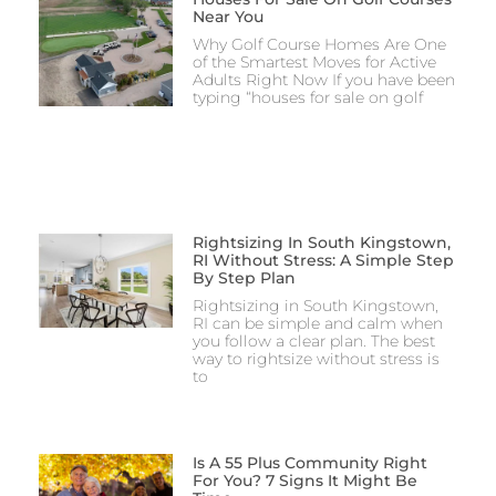
Near You
Why Golf Course Homes Are One
of the Smartest Moves for Active
Adults Right Now If you have been
typing “houses for sale on golf
Rightsizing In South Kingstown,
RI Without Stress: A Simple Step
By Step Plan
Rightsizing in South Kingstown,
RI can be simple and calm when
you follow a clear plan. The best
way to rightsize without stress is
to
Is A 55 Plus Community Right
For You? 7 Signs It Might Be