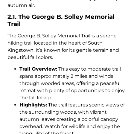
autumn air.
2.1. The George B. Solley Memorial
Trail
The George B. Solley Memorial Trail is a serene
hiking trail located in the heart of South
Kingstown. It’s known for its gentle terrain and
beautiful fall colors.
Trail Overview:
This easy to moderate trail
spans approximately 2 miles and winds
through wooded areas, offering a peaceful
retreat with plenty of opportunities to enjoy
the fall foliage.
Highlights:
The trail features scenic views of
the surrounding woods, with vibrant
autumn leaves creating a colorful canopy
overhead. Watch for wildlife and enjoy the
tranquility of the forest.