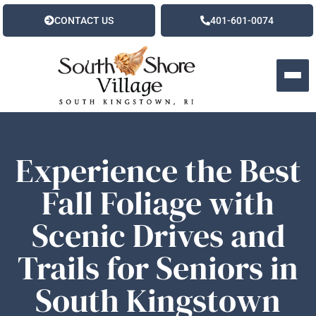
CONTACT US
401-601-0074
Experience the Best
Fall Foliage with
Scenic Drives and
Trails for Seniors in
South Kingstown