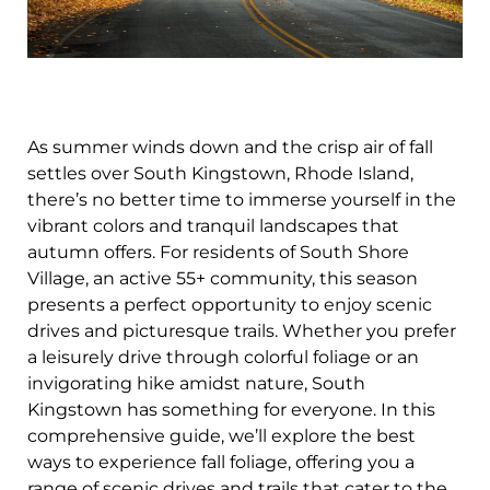
As summer winds down and the crisp air of fall
settles over South Kingstown, Rhode Island,
there’s no better time to immerse yourself in the
vibrant colors and tranquil landscapes that
autumn offers. For residents of South Shore
Village, an active 55+ community, this season
presents a perfect opportunity to enjoy scenic
drives and picturesque trails. Whether you prefer
a leisurely drive through colorful foliage or an
invigorating hike amidst nature, South
Kingstown has something for everyone. In this
comprehensive guide, we’ll explore the best
ways to experience fall foliage, offering you a
range of scenic drives and trails that cater to the