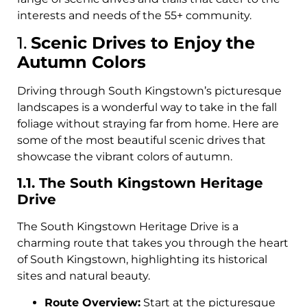
interests and needs of the 55+ community.
1.
Scenic Drives to Enjoy the
Autumn Colors
Driving through South Kingstown’s picturesque
landscapes is a wonderful way to take in the fall
foliage without straying far from home. Here are
some of the most beautiful scenic drives that
showcase the vibrant colors of autumn.
1.1. The South Kingstown Heritage
Drive
The South Kingstown Heritage Drive is a
charming route that takes you through the heart
of South Kingstown, highlighting its historical
sites and natural beauty.
Route Overview:
Start at the picturesque