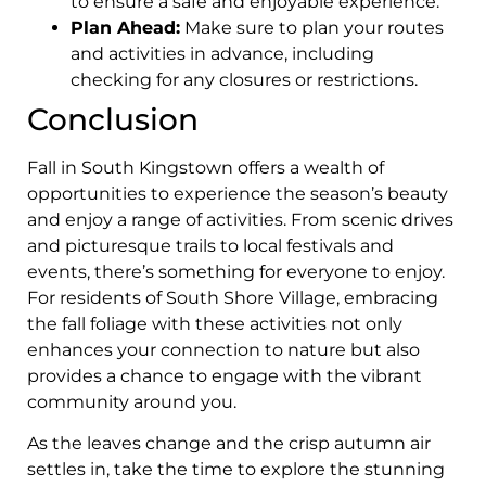
to ensure a safe and enjoyable experience.
Plan Ahead:
Make sure to plan your routes
and activities in advance, including
checking for any closures or restrictions.
Conclusion
Fall in South Kingstown offers a wealth of
opportunities to experience the season’s beauty
and enjoy a range of activities. From scenic drives
and picturesque trails to local festivals and
events, there’s something for everyone to enjoy.
For residents of South Shore Village, embracing
the fall foliage with these activities not only
enhances your connection to nature but also
provides a chance to engage with the vibrant
community around you.
As the leaves change and the crisp autumn air
settles in, take the time to explore the stunning