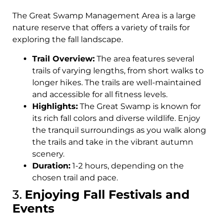
The Great Swamp Management Area is a large
nature reserve that offers a variety of trails for
exploring the fall landscape.
Trail Overview:
The area features several
trails of varying lengths, from short walks to
longer hikes. The trails are well-maintained
and accessible for all fitness levels.
Highlights:
The Great Swamp is known for
its rich fall colors and diverse wildlife. Enjoy
the tranquil surroundings as you walk along
the trails and take in the vibrant autumn
scenery.
Duration:
1-2 hours, depending on the
chosen trail and pace.
3.
Enjoying Fall Festivals and
Events