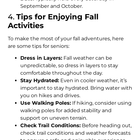
September and October.
4.
Tips for Enjoying Fall
Activities
To make the most of your fall adventures, here
are some tips for seniors:
Dress in Layers:
Fall weather can be
unpredictable, so dress in layers to stay
comfortable throughout the day.
Stay Hydrated:
Even in cooler weather, it’s
important to stay hydrated. Bring water with
you on hikes and drives.
Use Walking Poles:
If hiking, consider using
walking poles for added stability and
support on uneven terrain.
Check Trail Conditions:
Before heading out,
check trail conditions and weather forecasts