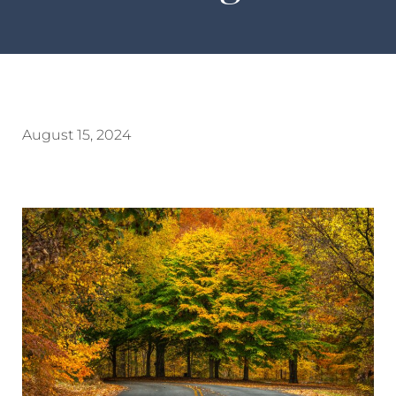
August 15, 2024