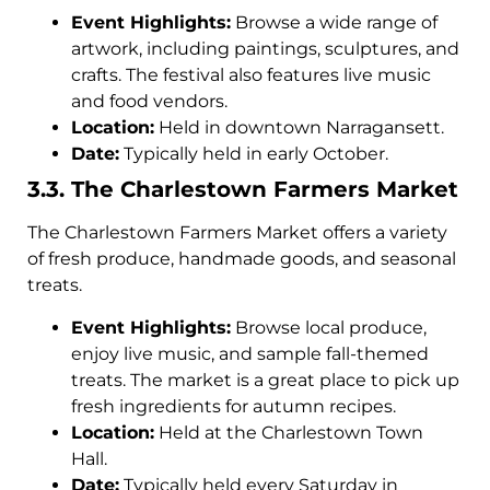
Event Highlights:
Browse a wide range of
artwork, including paintings, sculptures, and
crafts. The festival also features live music
and food vendors.
Location:
Held in downtown Narragansett.
Date:
Typically held in early October.
3.3. The Charlestown Farmers Market
The Charlestown Farmers Market offers a variety
of fresh produce, handmade goods, and seasonal
treats.
Event Highlights:
Browse local produce,
enjoy live music, and sample fall-themed
treats. The market is a great place to pick up
fresh ingredients for autumn recipes.
Location:
Held at the Charlestown Town
Hall.
Date:
Typically held every Saturday in