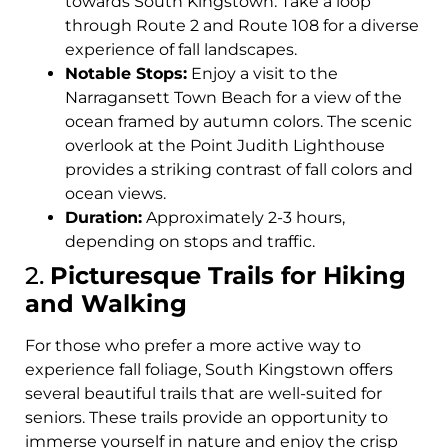
towards South Kingstown. Take a loop
through Route 2 and Route 108 for a diverse
experience of fall landscapes.
Notable Stops:
Enjoy a visit to the
Narragansett Town Beach for a view of the
ocean framed by autumn colors. The scenic
overlook at the Point Judith Lighthouse
provides a striking contrast of fall colors and
ocean views.
Duration:
Approximately 2-3 hours,
depending on stops and traffic.
2.
Picturesque Trails for Hiking
and Walking
For those who prefer a more active way to
experience fall foliage, South Kingstown offers
several beautiful trails that are well-suited for
seniors. These trails provide an opportunity to
immerse yourself in nature and enjoy the crisp