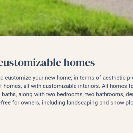
customizable homes
 to customize your new home; in terms of aesthetic p
f homes, all with customizable interiors. All homes fe
 baths, along with two bedrooms, two bathrooms, den
-free for owners, including landscaping and snow pl