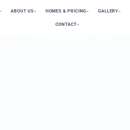
ABOUT US
HOMES & PRICING
GALLERY
CONTACT