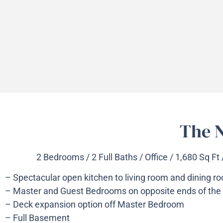
The N
2 Bedrooms / 2 Full Baths / Office / 1,680 Sq Ft
– Spectacular open kitchen to living room and dining r
– Master and Guest Bedrooms on opposite ends of the
– Deck expansion option off Master Bedroom
– Full Basement