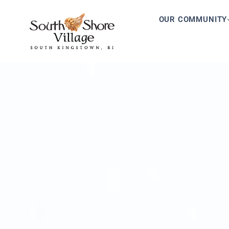
OUR COMMUNITY