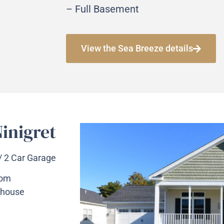
– Full Basement
View the Sea Breeze details
inigret
 / 2 Car Garage
oom
 house