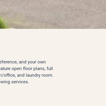
reference, and your own
ature open floor plans, full
/office, and laundry room.
owing services.