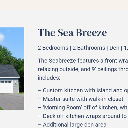
The Sea Breeze
2 Bedrooms | 2 Bathrooms | Den | 1,
The Seabreeze features a front wra
relaxing outside, and 9’ ceilings th
includes:
– Custom kitchen with island and o
– Master suite with walk-in closet
– ‘Morning Room’ off of kitchen, wi
– Deck off kitchen wraps around to 
– Additional large den area