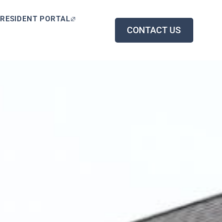
RESIDENT PORTAL
CONTACT US