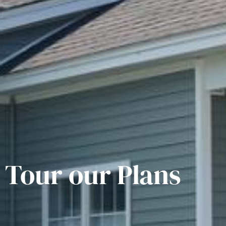
Tour our Plans