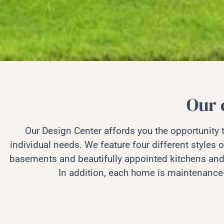
Our 
Our Design Center affords you the opportunity
individual needs. We feature four different styles o
basements and beautifully appointed kitchens and
In addition, each home is maintenance