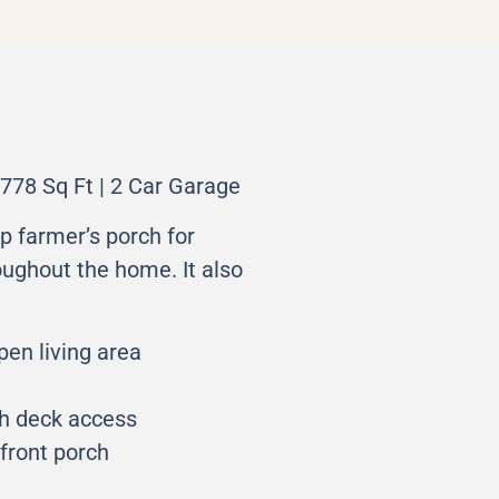
778 Sq Ft | 2 Car Garage
p farmer’s porch for
roughout the home. It also
pen living area
th deck access
front porch